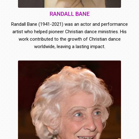
RANDALL BANE
Randall Bane (1941-2021) was an actor and performance
artist who helped pioneer Christian dance ministries. His
work contributed to the growth of Christian dance
worldwide, leaving a lasting impact.