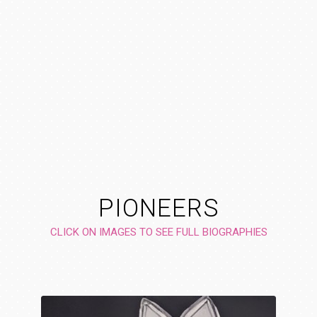
PIONEERS
CLICK ON IMAGES TO SEE FULL BIOGRAPHIES