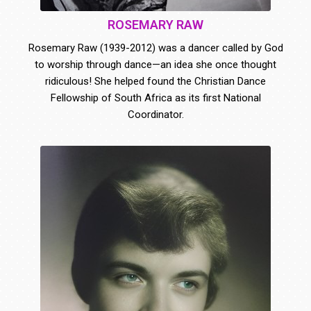
ROSEMARY RAW
Rosemary Raw (1939-2012) was a dancer called by God
to worship through dance—an idea she once thought
ridiculous! She helped found the Christian Dance
Fellowship of South Africa as its first National
Coordinator.