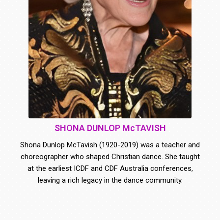
SHONA DUNLOP McTAVISH
Shona Dunlop McTavish (1920-2019) was a teacher and
choreographer who shaped Christian dance. She taught
at the earliest ICDF and CDF Australia conferences,
leaving a rich legacy in the dance community.