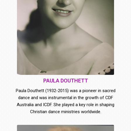
PAULA DOUTHETT
Paula Douthett (1932-2015) was a pioneer in sacred
dance and was instrumental in the growth of CDF
Australia and ICDF. She played a key role in shaping
Christian dance ministries worldwide.