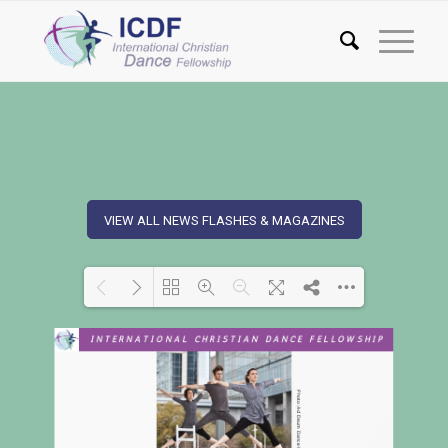
VIEW ALL NEWS FLASHES & MAGAZINES