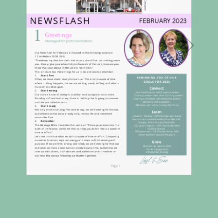
Loading PDF 100% ...