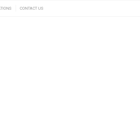
TIONS
CONTACT US