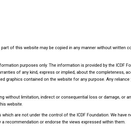
o part of this website may be copied in any manner without written con
information purposes only. The information is provided by the ICDF 
ties of any kind, express or implied, about the completeness, accuracy
ated graphics contained on the website for any purpose. Any reliance 
ding without limitation, indirect or consequential loss or damage, or
this website.
s which are not under the control of the ICDF Foundation. We have no
mply a recommendation or endorse the views expressed within them.