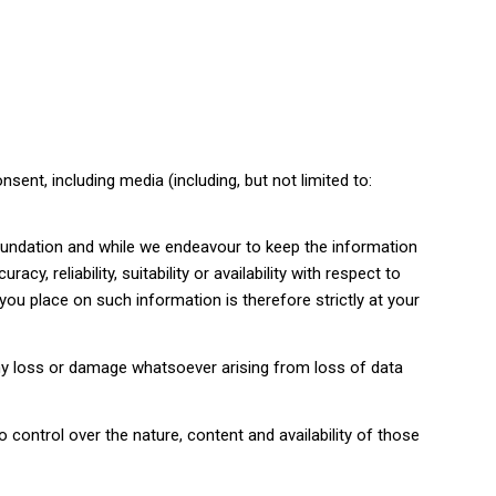
sent, including media (including, but not limited to:
Foundation and while we endeavour to keep the information
, reliability, suitability or availability with respect to
you place on such information is therefore strictly at your
 any loss or damage whatsoever arising from loss of data
 control over the nature, content and availability of those