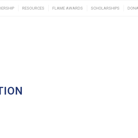
DERSHIP
RESOURCES
FLAME AWARDS
SCHOLARSHIPS
DONA
TION