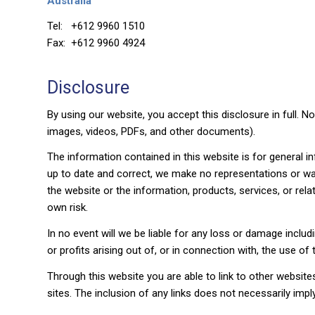
Australia
Tel: +612 9960 1510
Fax: +612 9960 4924
Disclosure
By using our website, you accept this disclosure in full. N
images, videos, PDFs, and other documents).
The information contained in this website is for general 
up to date and correct, we make no representations or warran
the website or the information, products, services, or rel
own risk.
In no event will we be liable for any loss or damage inclu
or profits arising out of, or in connection with, the use of 
Through this website you are able to link to other website
sites. The inclusion of any links does not necessarily i