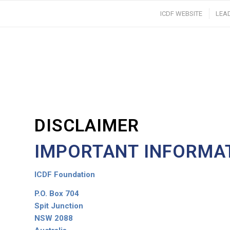
ICDF WEBSITE
LEA
DISCLAIMER
IMPORTANT INFORMA
ICDF Foundation
P.O. Box 704
Spit Junction
NSW 2088